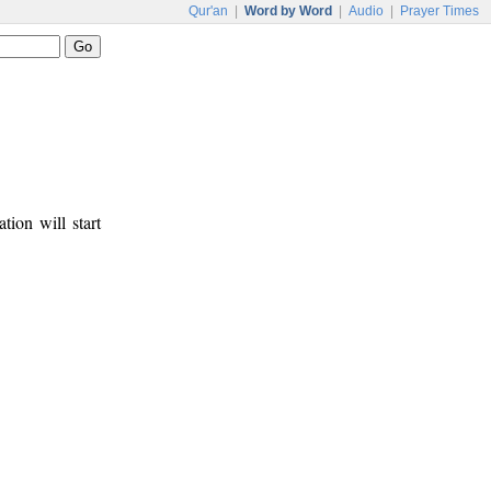
Qur'an
|
Word by Word
|
Audio
|
Prayer Times
tion will start