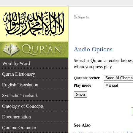
Sign In
__
Audio Options
__
Select a Quranic reciter below
Word by Word
when you press play.
Quran Dictionary
Quranic reciter
English Translation
Play mode
Syntactic Treebank
Save
Ontology of Concepts
__
Documentation
See Also
Quranic Grammar