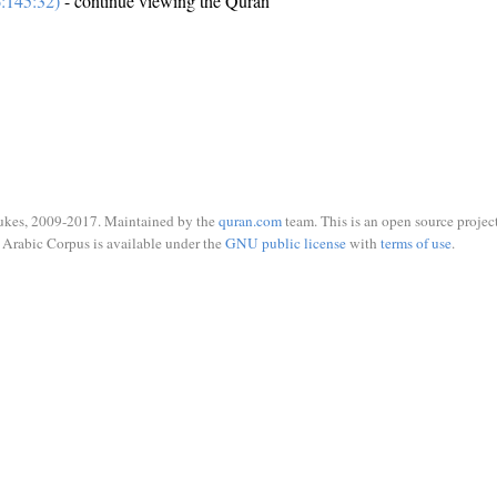
:145:32)
- continue viewing the Quran
ukes, 2009-2017. Maintained by the
quran.com
team. This is an open source project
Arabic Corpus is available under the
GNU public license
with
terms of use
.