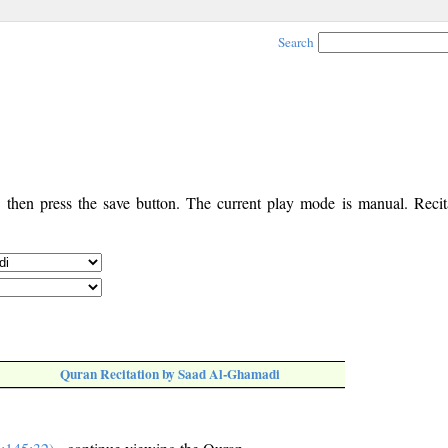
Search
, then press the save button. The current play mode is manual. Recita
Quran Recitation by Saad Al-Ghamadi