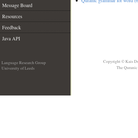
Quranic grammar for word (6
Message Board
Resources
Feedback
Java API
Copyright © Kais D
Language Research Group
The Quranic 
University of Leeds
__