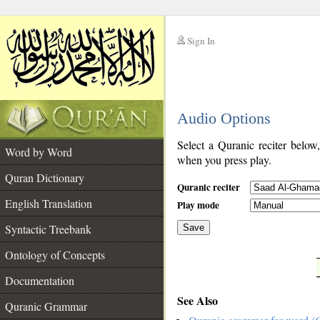
Sign In
__
Audio Options
__
Select a Quranic reciter below
Word by Word
when you press play.
Quran Dictionary
Quranic reciter
English Translation
Play mode
Syntactic Treebank
Save
Ontology of Concepts
__
Documentation
See Also
Quranic Grammar