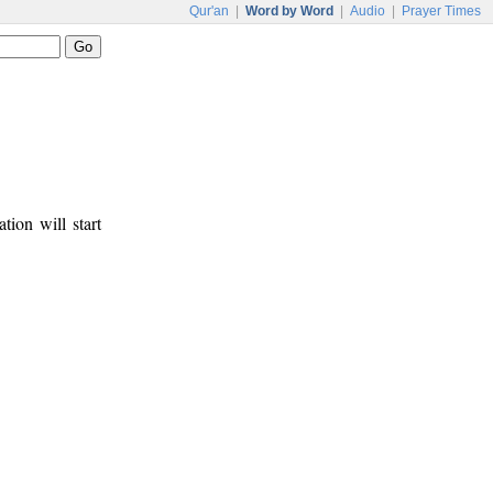
Qur'an
|
Word by Word
|
Audio
|
Prayer Times
tion will start