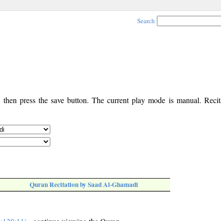
Search
, then press the save button. The current play mode is manual. Recita
Quran Recitation by Saad Al-Ghamadi