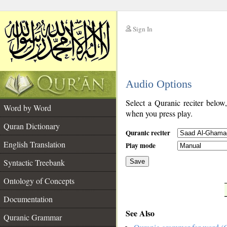
Sign In
__
Audio Options
__
Select a Quranic reciter below
Word by Word
when you press play.
Quran Dictionary
Quranic reciter
English Translation
Play mode
Syntactic Treebank
Save
Ontology of Concepts
__
Documentation
See Also
Quranic Grammar