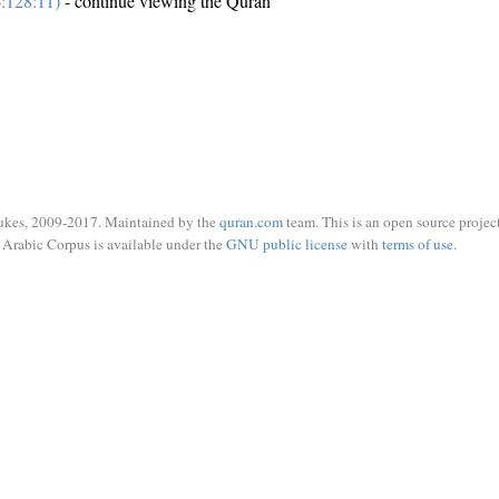
:128:11)
- continue viewing the Quran
ukes, 2009-2017. Maintained by the
quran.com
team. This is an open source project
Arabic Corpus is available under the
GNU public license
with
terms of use
.