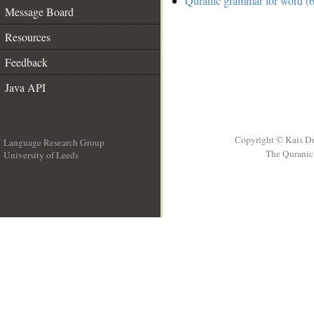
Quranic grammar for word (6
Message Board
Resources
Feedback
Java API
Copyright © Kais D
Language Research Group
The Quranic 
University of Leeds
__