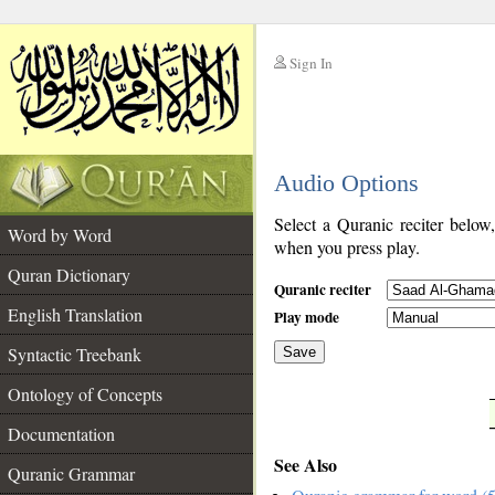
Sign In
__
Audio Options
__
Select a Quranic reciter below
Word by Word
when you press play.
Quran Dictionary
Quranic reciter
English Translation
Play mode
Syntactic Treebank
Save
Ontology of Concepts
__
Documentation
See Also
Quranic Grammar