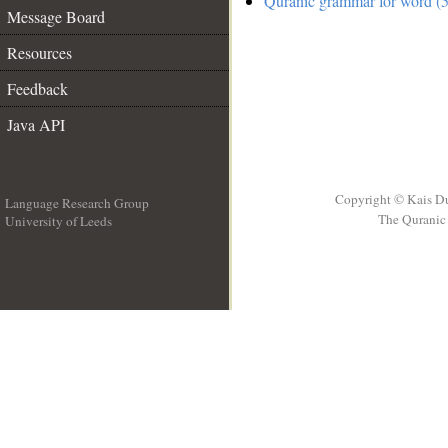
Quranic grammar for word (5
Message Board
Resources
Feedback
Java API
Copyright © Kais D
Language Research Group
The Quranic 
University of Leeds
__