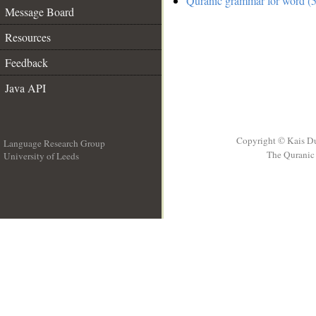
Quranic grammar for word (5
Message Board
Resources
Feedback
Java API
Copyright © Kais D
Language Research Group
The Quranic 
University of Leeds
__