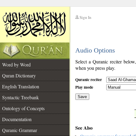
Sign In
__
Audio Options
__
Select a Quranic reciter below
Word by Word
when you press play.
Quran Dictionary
Quranic reciter
English Translation
Play mode
Syntactic Treebank
Save
Ontology of Concepts
__
Documentation
See Also
Quranic Grammar