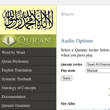
Sign In
__
Audio Options
__
Select a Quranic reciter below
Word by Word
when you press play.
Quran Dictionary
Quranic reciter
English Translation
Play mode
Syntactic Treebank
Save
Ontology of Concepts
__
Documentation
See Also
Quranic Grammar