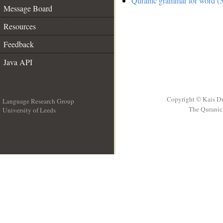
Quranic grammar for word (5
Message Board
Resources
Feedback
Java API
Copyright © Kais D
Language Research Group
The Quranic 
University of Leeds
__