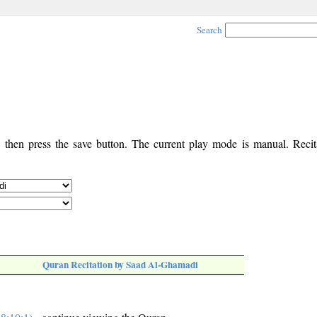
Search
, then press the save button. The current play mode is manual. Recita
Quran Recitation by Saad Al-Ghamadi