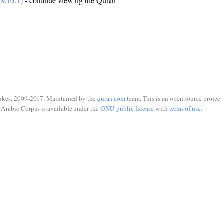
8:10:1)
- continue viewing the Quran
ukes, 2009-2017. Maintained by the
quran.com
team. This is an open source project
Arabic Corpus is available under the
GNU public license
with
terms of use
.