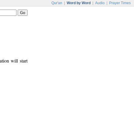
Qur'an
|
Word by Word
|
Audio
|
Prayer Times
tion will start