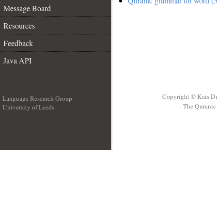
Quranic grammar for word (5
Message Board
Resources
Feedback
Java API
Copyright © Kais D
Language Research Group
The Quranic 
University of Leeds
__