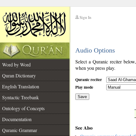
Sign In
__
Audio Options
__
Select a Quranic reciter below
Word by Word
when you press play.
Quran Dictionary
Quranic reciter
English Translation
Play mode
Syntactic Treebank
Save
Ontology of Concepts
__
Documentation
See Also
Quranic Grammar