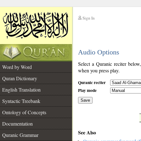
Sign In
__
Audio Options
__
Select a Quranic reciter below
Word by Word
when you press play.
Quran Dictionary
Quranic reciter
English Translation
Play mode
Syntactic Treebank
Save
Ontology of Concepts
__
Documentation
See Also
Quranic Grammar