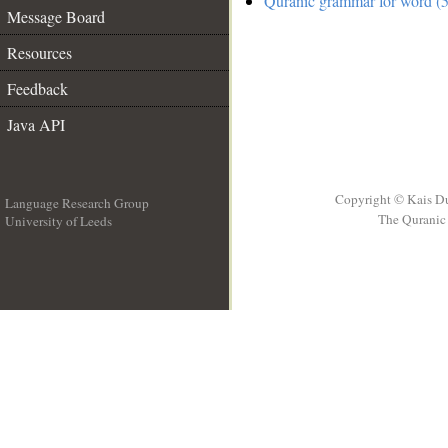
Quranic grammar for word (5
Message Board
Resources
Feedback
Java API
Copyright © Kais D
Language Research Group
The Quranic 
University of Leeds
__