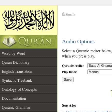
Sign In
__
Audio Options
__
Select a Quranic reciter below
Word by Word
when you press play.
Quran Dictionary
Quranic reciter
English Translation
Play mode
Syntactic Treebank
Save
Ontology of Concepts
__
Documentation
See Also
Quranic Grammar