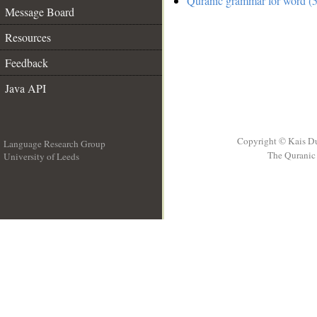
Quranic grammar for word (5
Message Board
Resources
Feedback
Java API
Copyright © Kais D
Language Research Group
The Quranic 
University of Leeds
__