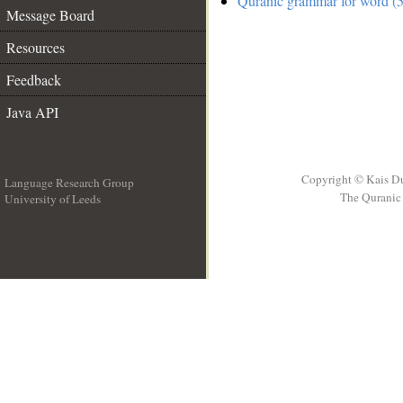
Quranic grammar for word (5
Message Board
Resources
Feedback
Java API
Copyright © Kais D
Language Research Group
The Quranic 
University of Leeds
__