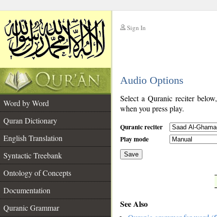
Sign In
__
Audio Options
__
Select a Quranic reciter below
Word by Word
when you press play.
Quran Dictionary
Quranic reciter
English Translation
Play mode
Syntactic Treebank
Save
Ontology of Concepts
__
Documentation
See Also
Quranic Grammar