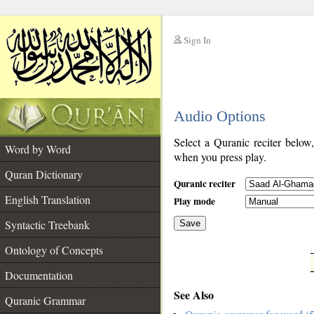
Sign In
__
Audio Options
__
Select a Quranic reciter below
Word by Word
when you press play.
Quran Dictionary
Quranic reciter
English Translation
Play mode
Syntactic Treebank
Save
Ontology of Concepts
__
Documentation
See Also
Quranic Grammar