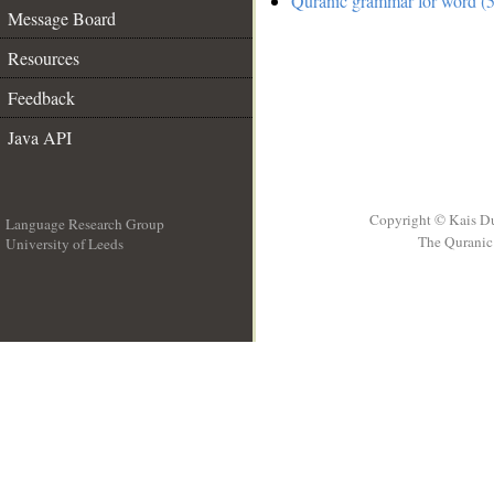
Quranic grammar for word (5
Message Board
Resources
Feedback
Java API
Copyright © Kais D
Language Research Group
The Quranic 
University of Leeds
__