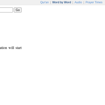
Qur'an
|
Word by Word
|
Audio
|
Prayer Times
tion will start