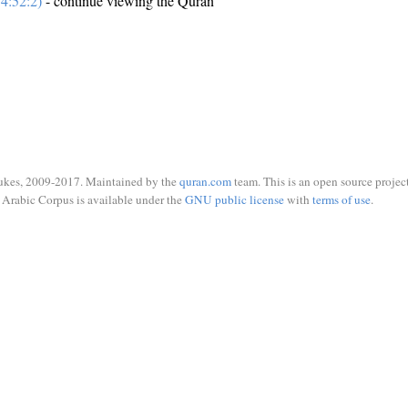
4:52:2)
- continue viewing the Quran
ukes, 2009-2017. Maintained by the
quran.com
team. This is an open source project
Arabic Corpus is available under the
GNU public license
with
terms of use
.