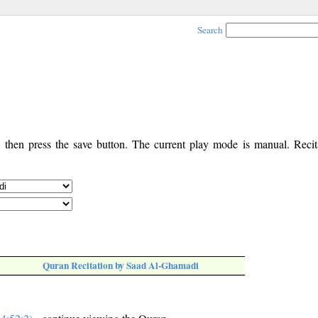
Search
, then press the save button. The current play mode is manual. Recita
Quran Recitation by Saad Al-Ghamadi