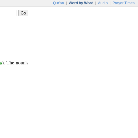
Qur'an
|
Word by Word
|
Audio
|
Prayer Times
ر
). The noun's