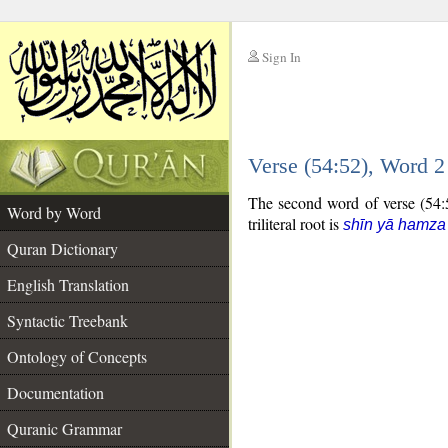
Sign In
__
Verse (54:52), Word 
__
The second word of verse (54:52
Word by Word
triliteral root is
shīn yā hamza
Quran Dictionary
English Translation
Syntactic Treebank
Ontology of Concepts
Documentation
Quranic Grammar