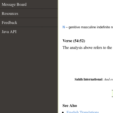
Message Board
Resources
Feedback
N
– genitive masculine indefinite 
Java API
Verse (54:52)
The analysis above refers to the
__
Sahih International
:
And ev
See Also
English Translations