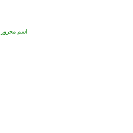
اسم مجرور