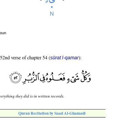
noun
 52nd verse of chapter 54 (
):
sūrat l-qamar
erything they did is in written records.
Quran Recitation by Saad Al-Ghamadi