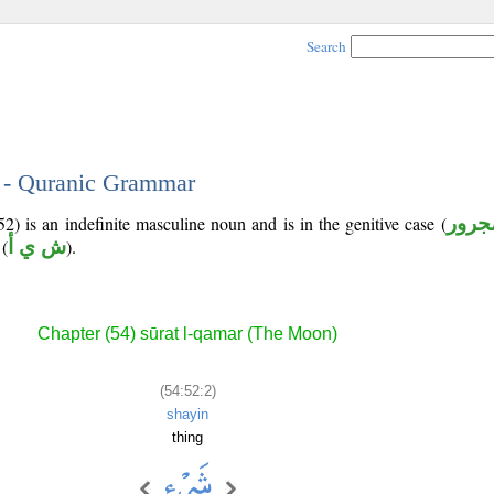
Search
2 - Quranic Grammar
) is an indefinite masculine noun and is in the genitive case (
مجرو
(
ش ي أ
).
Chapter (54) sūrat l-qamar (The Moon)
(54:52:2)
shayin
thing