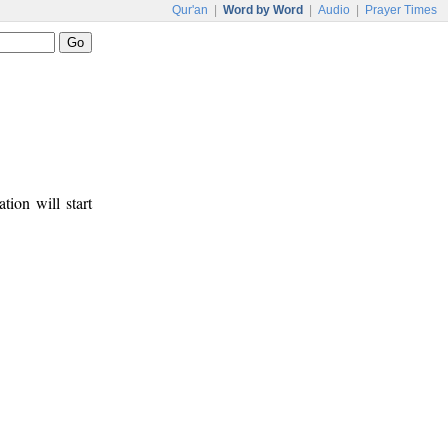
Qur'an
|
Word by Word
|
Audio
|
Prayer Times
tion will start