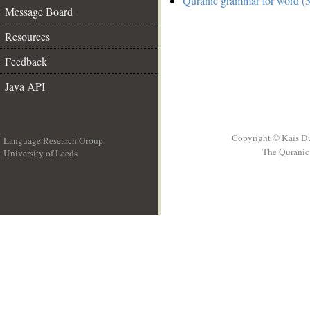
Quranic grammar for word (5
Message Board
Resources
Feedback
Java API
Copyright © Kais D
Language Research Group
The Quranic 
University of Leeds
__