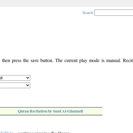
Search
, then press the save button. The current play mode is manual. Recita
Quran Recitation by Saad Al-Ghamadi