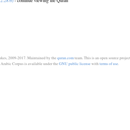
2:28:6)
- continue viewing the Quran
ukes, 2009-2017. Maintained by the
quran.com
team. This is an open source project
Arabic Corpus is available under the
GNU public license
with
terms of use
.