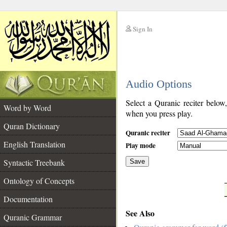
Sign In
__
Audio Options
__
Select a Quranic reciter below
Word by Word
when you press play.
Quran Dictionary
Quranic reciter
English Translation
Play mode
Syntactic Treebank
Save
Ontology of Concepts
__
Documentation
See Also
Quranic Grammar