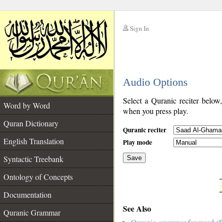
Sign In
__
Audio Options
__
Select a Quranic reciter below
Word by Word
when you press play.
Quran Dictionary
Quranic reciter
English Translation
Play mode
Syntactic Treebank
Save
Ontology of Concepts
__
Documentation
See Also
Quranic Grammar