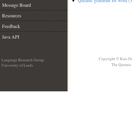
Quranic grammar for word (5
Message Board
Resources
Feedback
Java API
Copyright © Kais D
Language Research Group
The Quranic 
University of Leeds
__