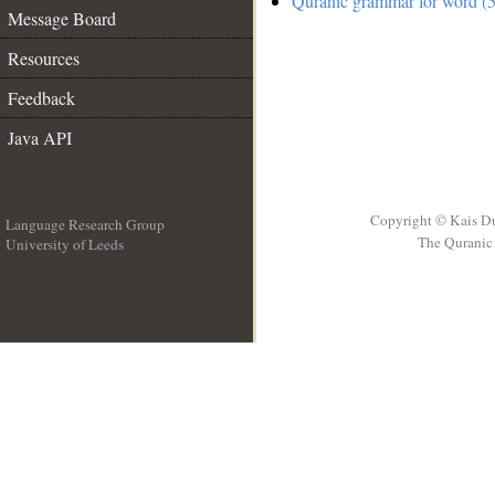
Quranic grammar for word (5
Message Board
Resources
Feedback
Java API
Copyright © Kais D
Language Research Group
The Quranic 
University of Leeds
__