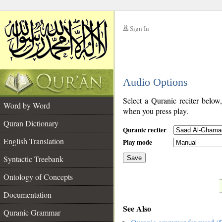
Sign In
__
Audio Options
__
Select a Quranic reciter below
Word by Word
when you press play.
Quran Dictionary
Quranic reciter
English Translation
Play mode
Syntactic Treebank
Save
Ontology of Concepts
__
Documentation
See Also
Quranic Grammar