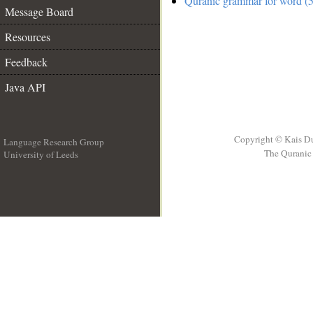
Quranic grammar for word (5
Message Board
Resources
Feedback
Java API
Copyright © Kais D
Language Research Group
The Quranic 
University of Leeds
__