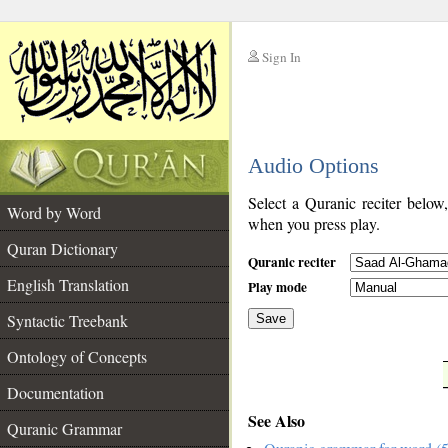
Sign In
__
Audio Options
__
Select a Quranic reciter below
Word by Word
when you press play.
Quran Dictionary
Quranic reciter
English Translation
Play mode
Syntactic Treebank
Save
Ontology of Concepts
__
Documentation
See Also
Quranic Grammar