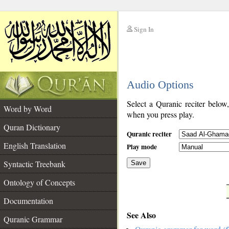
Sign In
__
Audio Options
__
Select a Quranic reciter below
Word by Word
when you press play.
Quran Dictionary
Quranic reciter
English Translation
Play mode
Syntactic Treebank
Save
Ontology of Concepts
__
Documentation
See Also
Quranic Grammar