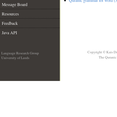
Quranic grammar for word (5
Message Board
Resources
Feedback
Java API
Copyright © Kais D
Language Research Group
The Quranic 
University of Leeds
__