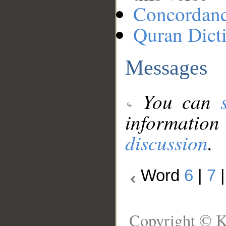
Concordan
Quran Dict
Messages
You can
information
discussion
.
Word
6
|
7
Copyright © K