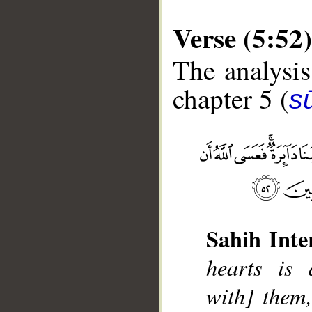
Verse (5:52)
The analysis
chapter 5 (
s
__
Sahih Inte
hearts is 
with] them,