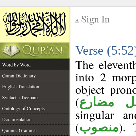
Sign In
__
Verse (5:5
__
The elevent
Word by Word
into 2 morp
Quran Dictionary
object pron
English Translation
(
Syntactic Treebank
فعل مضا
Ontology of Concepts
singular a
Documentation
(
). 
منصوب
Quranic Grammar