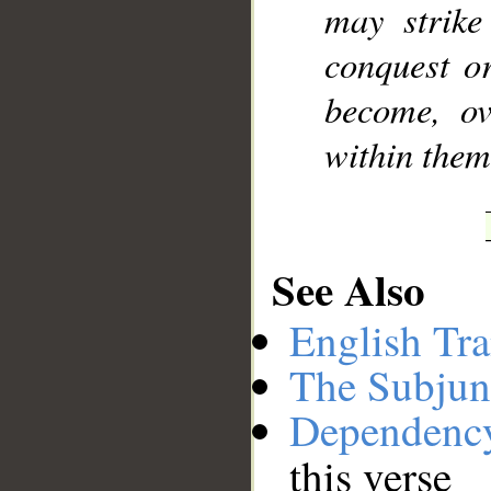
may strike
conquest o
become, ov
within thems
See Also
English Tra
The Subjun
Dependenc
this verse