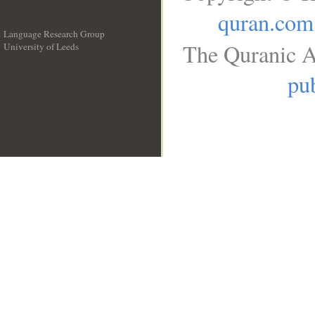
quran.com
Language Research Group
The Quranic A
University of Leeds
__
pub