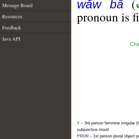
(
wāw bā
Message Board
pronoun is fi
Resources
Feedback
Java API
Cha
V
– 3rd person feminine singular (f
subjunctive mood
PRON
– 1st person plural object 