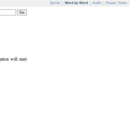
Qur'an
|
Word by Word
|
Audio
|
Prayer Times
tion will start