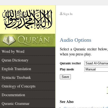
Sign In
__
Audio Options
__
Select a Quranic reciter below
Word by Word
when you press play.
Quran Dictionary
Quranic reciter
English Translation
Play mode
Syntactic Treebank
Save
Ontology of Concepts
__
Documentation
See Also
Quranic Grammar