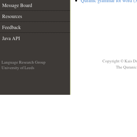
Quranic grammar for word (5
Message Board
Resources
Feedback
Java API
Copyright © Kais D
Language Research Group
The Quranic 
University of Leeds
__