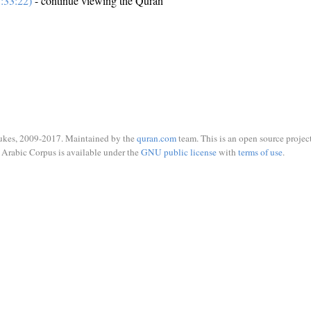
:33:22)
- continue viewing the Quran
ukes, 2009-2017. Maintained by the
quran.com
team. This is an open source project
Arabic Corpus is available under the
GNU public license
with
terms of use
.