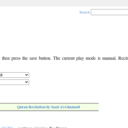
Search
, then press the save button. The current play mode is manual. Recita
Quran Recitation by Saad Al-Ghamadi