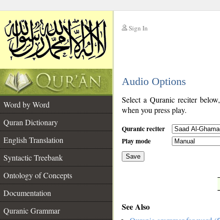
Sign In
__
Audio Options
__
Select a Quranic reciter below
Word by Word
when you press play.
Quran Dictionary
Quranic reciter
English Translation
Play mode
Syntactic Treebank
Save
Ontology of Concepts
__
Documentation
See Also
Quranic Grammar