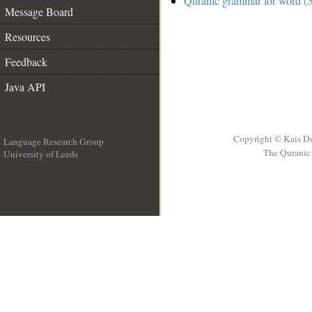
Quranic grammar for word (5
Message Board
Resources
Feedback
Java API
Copyright © Kais D
Language Research Group
The Quranic 
University of Leeds
__