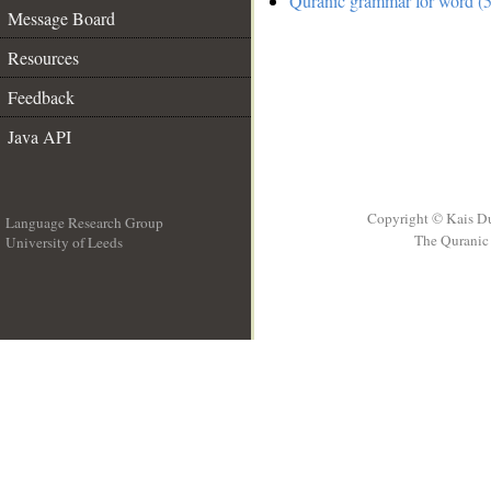
Quranic grammar for word (5
Message Board
Resources
Feedback
Java API
Copyright © Kais D
Language Research Group
The Quranic 
University of Leeds
__