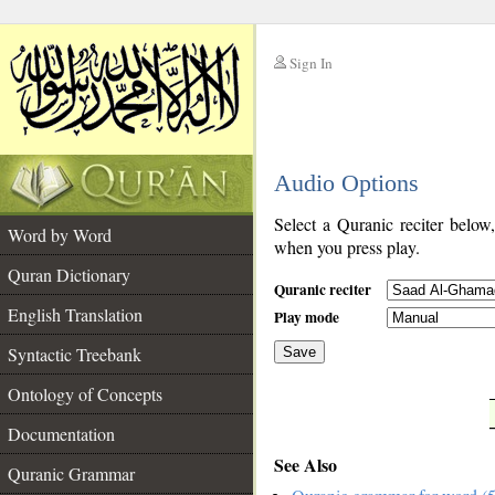
Sign In
__
Audio Options
__
Select a Quranic reciter below
Word by Word
when you press play.
Quran Dictionary
Quranic reciter
English Translation
Play mode
Syntactic Treebank
Save
Ontology of Concepts
__
Documentation
See Also
Quranic Grammar