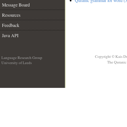
Quranic grammar for word (5
Message Board
Resources
Feedback
Java API
Copyright © Kais D
Language Research Group
The Quranic 
University of Leeds
__