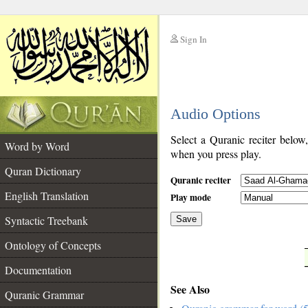
Sign In
__
Audio Options
__
Select a Quranic reciter below
Word by Word
when you press play.
Quran Dictionary
Quranic reciter
English Translation
Play mode
Syntactic Treebank
Save
Ontology of Concepts
__
Documentation
See Also
Quranic Grammar