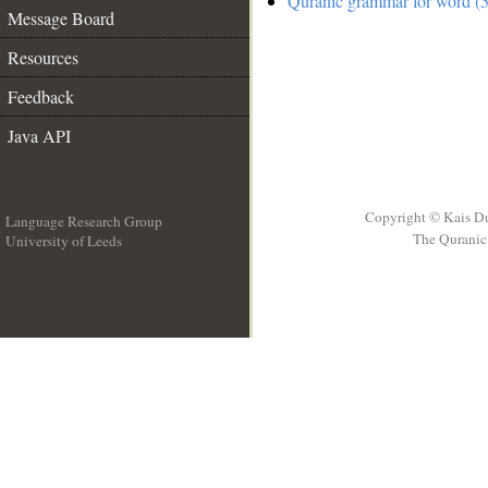
Quranic grammar for word (5
Message Board
Resources
Feedback
Java API
Copyright © Kais D
Language Research Group
The Quranic 
University of Leeds
__