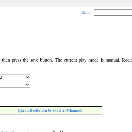
Search
, then press the save button. The current play mode is manual. Recita
Quran Recitation by Saad Al-Ghamadi