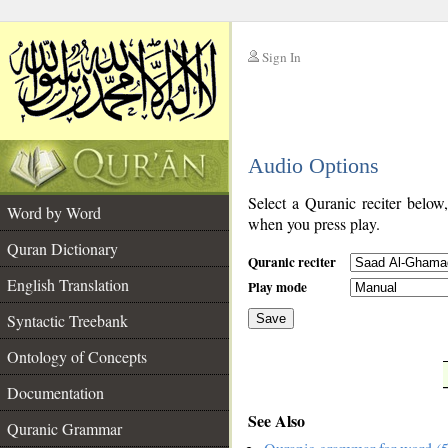
Sign In
__
Audio Options
__
Select a Quranic reciter below
Word by Word
when you press play.
Quran Dictionary
Quranic reciter
English Translation
Play mode
Syntactic Treebank
Save
Ontology of Concepts
__
Documentation
See Also
Quranic Grammar