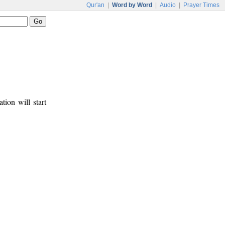
Qur'an
|
Word by Word
|
Audio
|
Prayer Times
tion will start