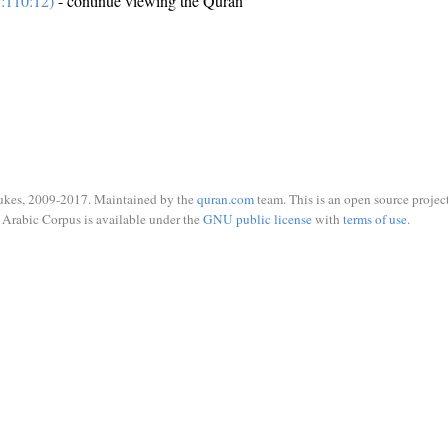
:110:12)
- continue viewing the Quran
ukes, 2009-2017. Maintained by the
quran.com
team. This is an open source project
Arabic Corpus is available under the
GNU public license
with
terms of use
.