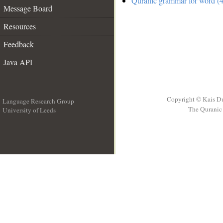
Quranic grammar for word (4
Message Board
Resources
Feedback
Java API
Copyright © Kais D
Language Research Group
The Quranic 
University of Leeds
__