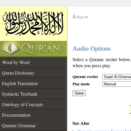
Sign In
__
Audio Options
__
Select a Quranic reciter below
Word by Word
when you press play.
Quran Dictionary
Quranic reciter
English Translation
Play mode
Syntactic Treebank
Save
Ontology of Concepts
__
Documentation
See Also
Quranic Grammar