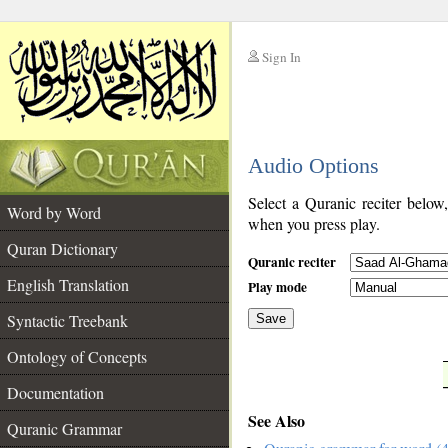
Sign In
__
Audio Options
__
Select a Quranic reciter below
Word by Word
when you press play.
Quran Dictionary
Quranic reciter
English Translation
Play mode
Syntactic Treebank
Save
Ontology of Concepts
__
Documentation
See Also
Quranic Grammar