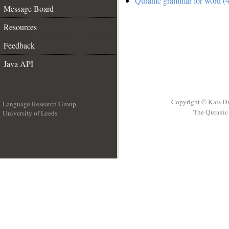
Quranic grammar for word (4
Message Board
Resources
Feedback
Java API
Copyright © Kais D
Language Research Group
The Quranic 
University of Leeds
__