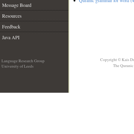
Quranic grammar for word (4
Message Board
Resources
Feedback
Java API
Copyright © Kais D
Language Research Group
The Quranic 
University of Leeds
__