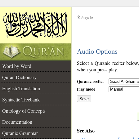
Sign In
__
Audio Options
__
Select a Quranic reciter below
Word by Word
when you press play.
Quran Dictionary
Quranic reciter
English Translation
Play mode
Syntactic Treebank
Save
Ontology of Concepts
__
Documentation
See Also
Quranic Grammar