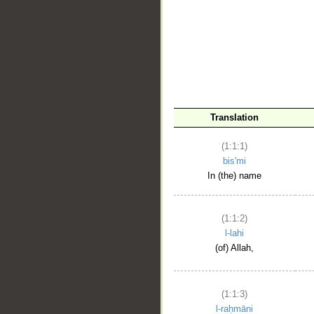
__
Translation
(1:1:1)
bis'mi
In (the) name
(1:1:2)
l-lahi
(of) Allah,
(1:1:3)
l-raḥmāni