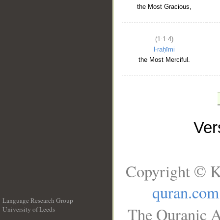
the Most Gracious,
(1:1:4)
l-raḥīmi
the Most Merciful.
Ve
Copyright © K
quran.com
Language Research Group
The Quranic A
University of Leeds
__