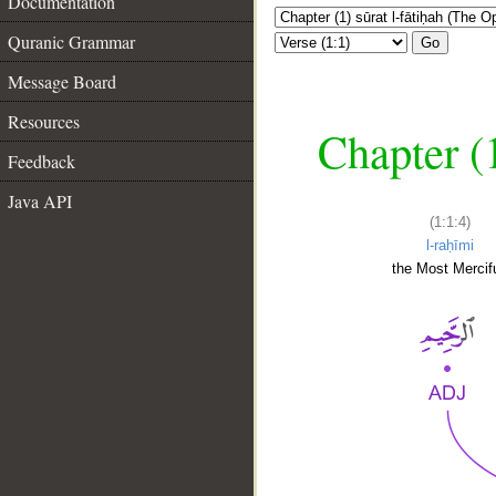
Documentation
Quranic Grammar
Go
Message Board
Resources
Chapter (
Feedback
Java API
(1:1:4)
l-raḥīmi
the Most Mercifu