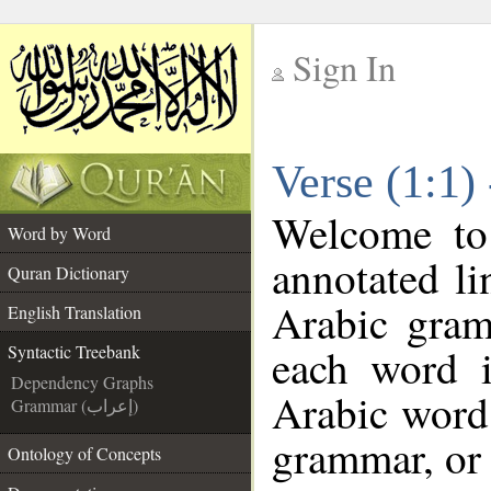
Sign In
__
Verse (1:1)
__
Welcome t
Word by Word
annotated li
Quran Dictionary
Arabic gram
English Translation
each word 
Syntactic Treebank
Dependency Graphs
Arabic word 
Grammar (إعراب)
grammar, or 
Ontology of Concepts