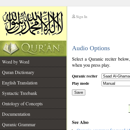
Sign In
__
Audio Options
__
Select a Quranic reciter below
Word by Word
when you press play.
Quran Dictionary
Quranic reciter
English Translation
Play mode
Syntactic Treebank
Save
Ontology of Concepts
__
Documentation
See Also
Quranic Grammar