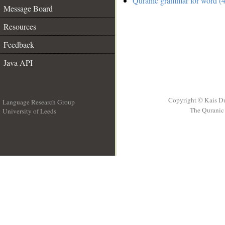
Quranic grammar for word (4
Message Board
Resources
Feedback
Java API
Copyright © Kais D
Language Research Group
The Quranic 
University of Leeds
__