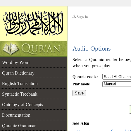
Sign In
__
Audio Options
__
Select a Quranic reciter below
Word by Word
when you press play.
Quran Dictionary
Quranic reciter
English Translation
Play mode
Syntactic Treebank
Save
Ontology of Concepts
__
Documentation
See Also
Quranic Grammar