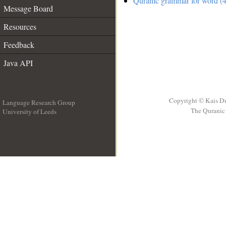
Quranic grammar for word (4
Message Board
Resources
Feedback
Java API
Copyright © Kais D
Language Research Group
The Quranic 
University of Leeds
__