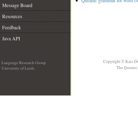
Quranic grammar for word (4
Message Board
Resources
Feedback
Java API
Copyright © Kais D
Language Research Group
The Quranic 
University of Leeds
__