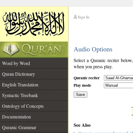
Sign In
__
Audio Options
__
Select a Quranic reciter below
Word by Word
when you press play.
Quran Dictionary
Quranic reciter
English Translation
Play mode
Syntactic Treebank
Save
Ontology of Concepts
__
Documentation
See Also
Quranic Grammar