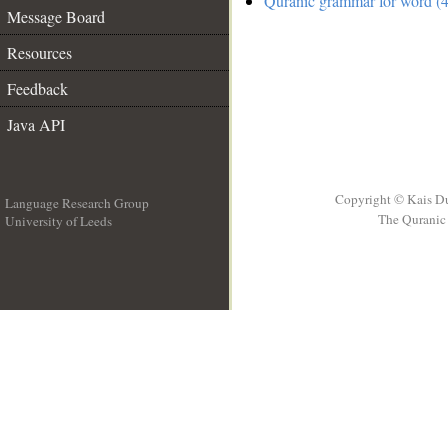
Quranic grammar for word (4
Message Board
Resources
Feedback
Java API
Copyright © Kais D
Language Research Group
The Quranic 
University of Leeds
__