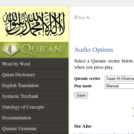
Sign In
__
Audio Options
__
Select a Quranic reciter below
Word by Word
when you press play.
Quran Dictionary
Quranic reciter
English Translation
Play mode
Syntactic Treebank
Save
Ontology of Concepts
__
Documentation
See Also
Quranic Grammar