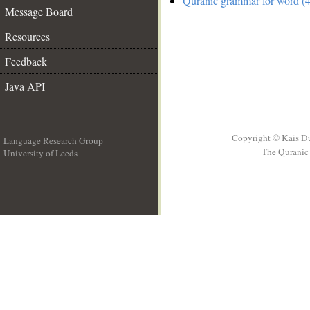
Quranic grammar for word (4
Message Board
Resources
Feedback
Java API
Copyright © Kais D
Language Research Group
The Quranic 
University of Leeds
__