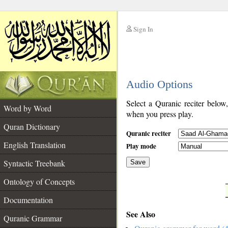
Sign In
__
Audio Options
__
Select a Quranic reciter below
Word by Word
when you press play.
Quran Dictionary
Quranic reciter
English Translation
Play mode
Syntactic Treebank
Save
Ontology of Concepts
__
Documentation
See Also
Quranic Grammar