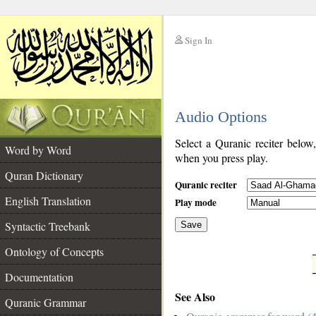
Sign In
__
Audio Options
__
Select a Quranic reciter below
Word by Word
when you press play.
Quran Dictionary
Quranic reciter
English Translation
Play mode
Syntactic Treebank
Save
Ontology of Concepts
__
Documentation
See Also
Quranic Grammar