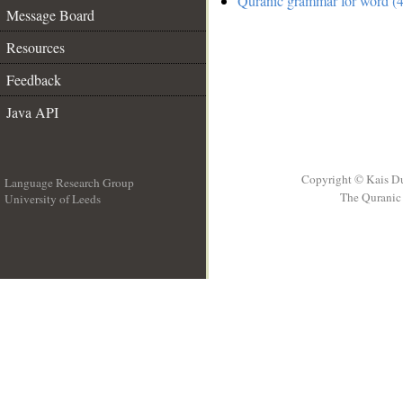
Quranic grammar for word (4
Message Board
Resources
Feedback
Java API
Copyright © Kais D
Language Research Group
The Quranic 
University of Leeds
__