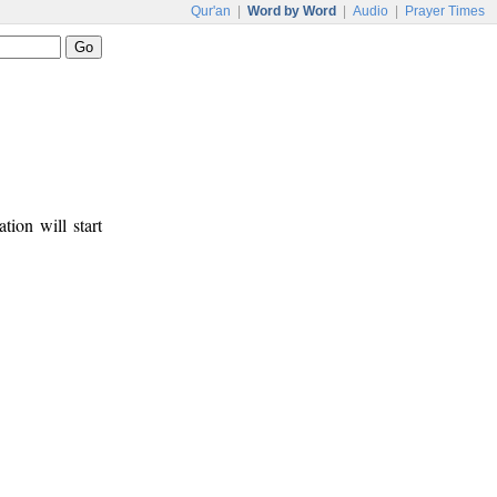
Qur'an
|
Word by Word
|
Audio
|
Prayer Times
tion will start