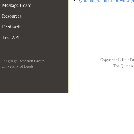
Quranic grammar for word (4
Message Board
Resources
Feedback
Java API
Copyright © Kais D
Language Research Group
The Quranic 
University of Leeds
__