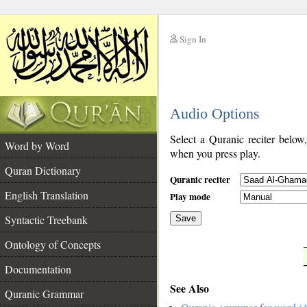
Sign In
__
Audio Options
__
Select a Quranic reciter below
Word by Word
when you press play.
Quran Dictionary
Quranic reciter
English Translation
Play mode
Syntactic Treebank
Save
Ontology of Concepts
__
Documentation
See Also
Quranic Grammar