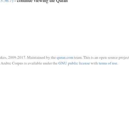
3:36:7)
- continue viewing the Quran
ukes, 2009-2017. Maintained by the
quran.com
team. This is an open source project
Arabic Corpus is available under the
GNU public license
with
terms of use
.