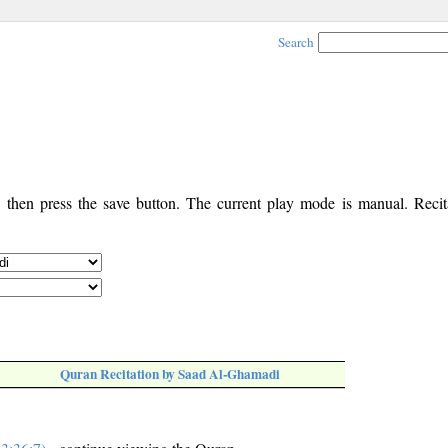
Search
, then press the save button. The current play mode is manual. Recita
Quran Recitation by Saad Al-Ghamadi