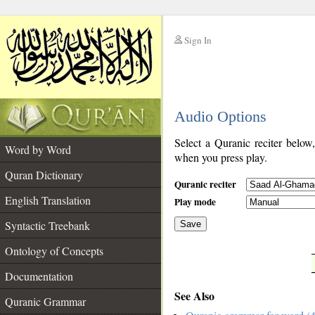
Sign In
__
Audio Options
__
Select a Quranic reciter below
Word by Word
when you press play.
Quran Dictionary
Quranic reciter
English Translation
Play mode
Syntactic Treebank
Save
Ontology of Concepts
__
Documentation
See Also
Quranic Grammar