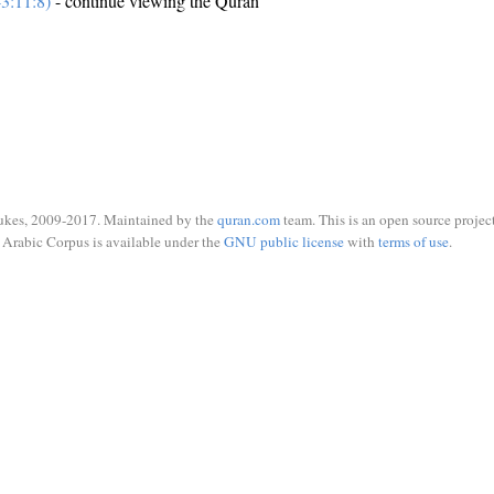
3:11:8)
- continue viewing the Quran
ukes, 2009-2017. Maintained by the
quran.com
team. This is an open source project
Arabic Corpus is available under the
GNU public license
with
terms of use
.