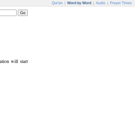
Qur'an
|
Word by Word
|
Audio
|
Prayer Times
tion will start