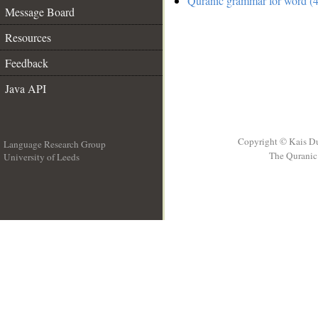
Quranic grammar for word (4
Message Board
Resources
Feedback
Java API
Copyright © Kais D
Language Research Group
The Quranic 
University of Leeds
__