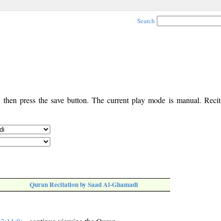
Search
, then press the save button. The current play mode is manual. Recita
Quran Recitation by Saad Al-Ghamadi