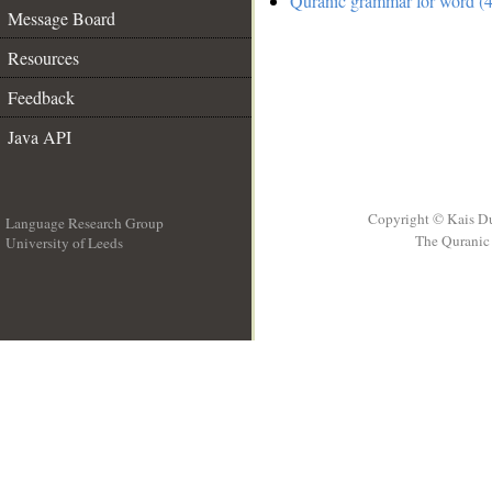
Quranic grammar for word (4
Message Board
Resources
Feedback
Java API
Copyright © Kais D
Language Research Group
The Quranic 
University of Leeds
__