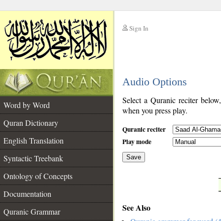
Sign In
__
Audio Options
__
Select a Quranic reciter below
Word by Word
when you press play.
Quran Dictionary
Quranic reciter
English Translation
Play mode
Syntactic Treebank
Save
Ontology of Concepts
__
Documentation
See Also
Quranic Grammar