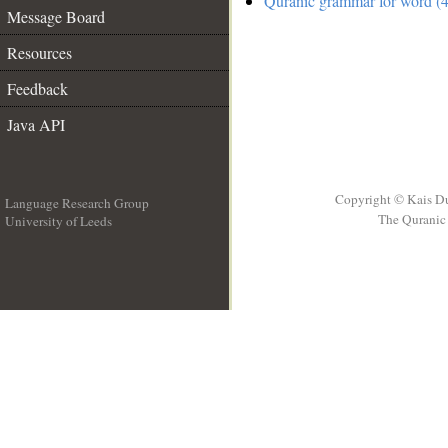
Quranic grammar for word (4
Message Board
Resources
Feedback
Java API
Copyright © Kais D
Language Research Group
The Quranic 
University of Leeds
__