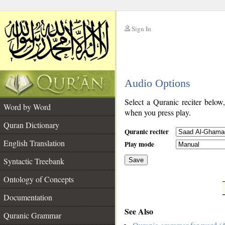
Sign In
__
Audio Options
__
Select a Quranic reciter below
Word by Word
when you press play.
Quran Dictionary
Quranic reciter
English Translation
Play mode
Syntactic Treebank
Save
Ontology of Concepts
__
Documentation
See Also
Quranic Grammar