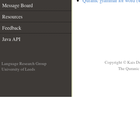
Quranic grammar for word (4
Message Board
Resources
Feedback
Java API
Copyright © Kais D
Language Research Group
The Quranic 
University of Leeds
__