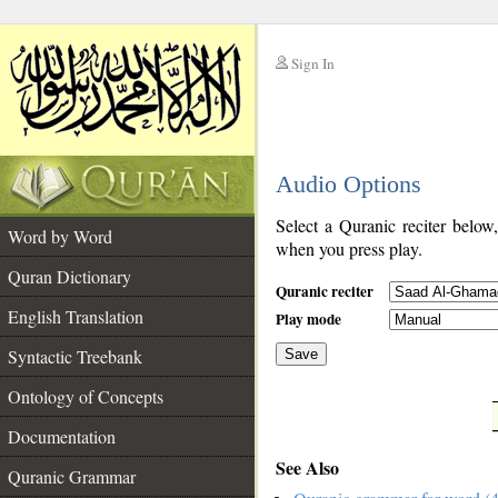
Sign In
__
Audio Options
__
Select a Quranic reciter below
Word by Word
when you press play.
Quran Dictionary
Quranic reciter
English Translation
Play mode
Syntactic Treebank
Save
Ontology of Concepts
__
Documentation
See Also
Quranic Grammar