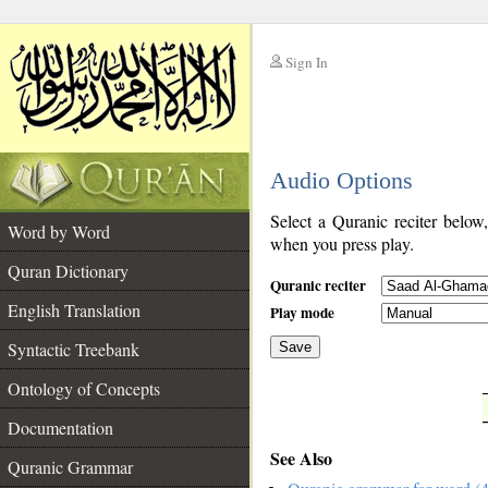
Sign In
__
Audio Options
__
Select a Quranic reciter below
Word by Word
when you press play.
Quran Dictionary
Quranic reciter
English Translation
Play mode
Syntactic Treebank
Save
Ontology of Concepts
__
Documentation
See Also
Quranic Grammar