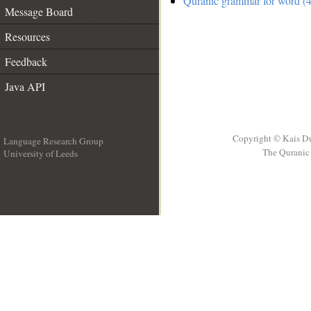
Quranic grammar for word (4
Message Board
Resources
Feedback
Java API
Copyright © Kais D
Language Research Group
The Quranic 
University of Leeds
__