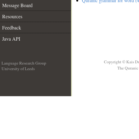
Quranic grammar for word (4
Message Board
Resources
Feedback
Java API
Copyright © Kais D
Language Research Group
The Quranic 
University of Leeds
__