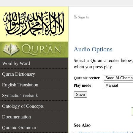
Sign In
__
Audio Options
__
Select a Quranic reciter below
Word by Word
when you press play.
Quran Dictionary
Quranic reciter
English Translation
Play mode
Syntactic Treebank
Save
Ontology of Concepts
__
Documentation
See Also
Quranic Grammar