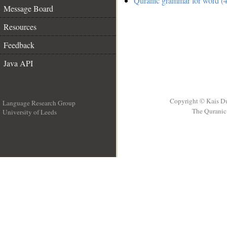
Quranic grammar for word (4
Message Board
Resources
Feedback
Java API
Copyright © Kais D
Language Research Group
The Quranic 
University of Leeds
__