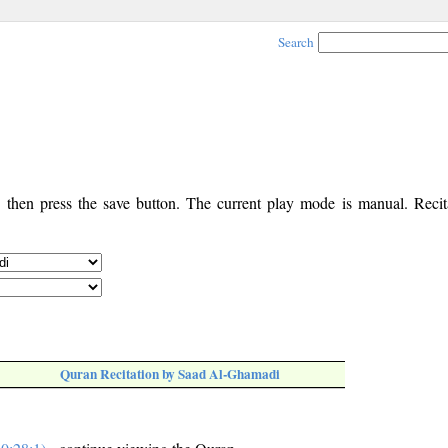
Search
, then press the save button. The current play mode is manual. Recita
Quran Recitation by Saad Al-Ghamadi