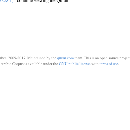
0:28:1)
- continue viewing the Quran
ukes, 2009-2017. Maintained by the
quran.com
team. This is an open source project
Arabic Corpus is available under the
GNU public license
with
terms of use
.