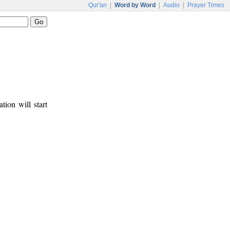
Qur'an
|
Word by Word
|
Audio
|
Prayer Times
tion will start