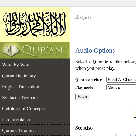
Sign In
__
Audio Options
__
Select a Quranic reciter below
Word by Word
when you press play.
Quran Dictionary
Quranic reciter
English Translation
Play mode
Syntactic Treebank
Save
Ontology of Concepts
__
Documentation
See Also
Quranic Grammar