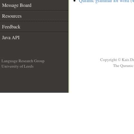
Quranic grammar for word (4
Message Board
Resources
Feedback
Java API
Copyright © Kais D
Language Research Group
The Quranic 
University of Leeds
__