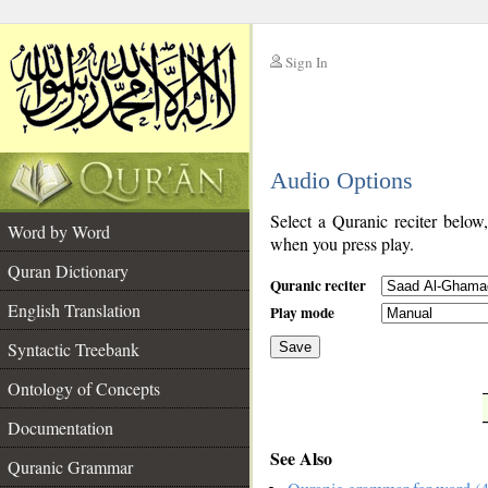
Sign In
__
Audio Options
__
Select a Quranic reciter below
Word by Word
when you press play.
Quran Dictionary
Quranic reciter
English Translation
Play mode
Syntactic Treebank
Save
Ontology of Concepts
__
Documentation
See Also
Quranic Grammar