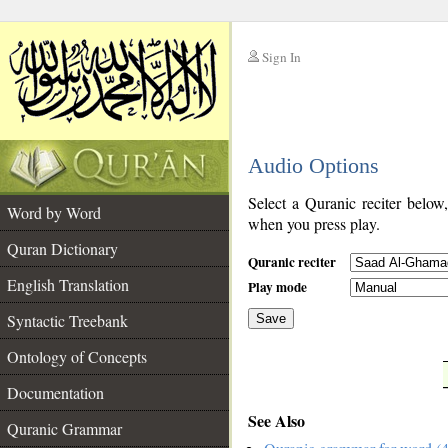
Sign In
__
Audio Options
__
Select a Quranic reciter below
Word by Word
when you press play.
Quran Dictionary
Quranic reciter
English Translation
Play mode
Syntactic Treebank
Save
Ontology of Concepts
__
Documentation
See Also
Quranic Grammar