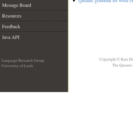
Quranic grammar for word (4
Message Board
Resources
Feedback
Java API
Copyright © Kais D
Language Research Group
The Quranic 
University of Leeds
__