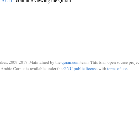
:97:1)
- continue viewing the Quran
ukes, 2009-2017. Maintained by the
quran.com
team. This is an open source project
Arabic Corpus is available under the
GNU public license
with
terms of use
.