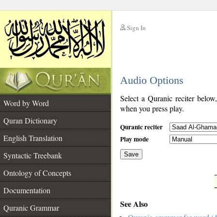
Sign In
__
Audio Options
__
Select a Quranic reciter below
Word by Word
when you press play.
Quran Dictionary
Quranic reciter
English Translation
Play mode
Syntactic Treebank
Save
Ontology of Concepts
__
Documentation
See Also
Quranic Grammar