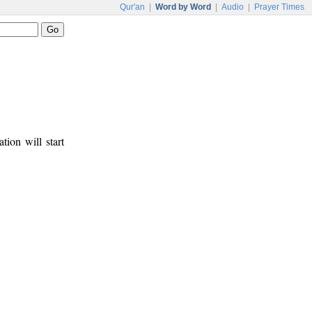
Qur'an
|
Word by Word
|
Audio
|
Prayer Times
tion will start