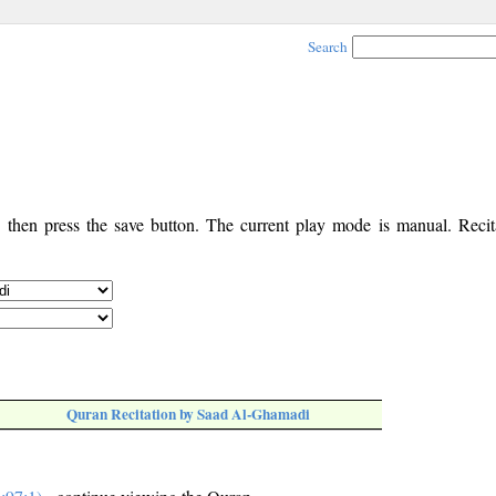
Search
, then press the save button. The current play mode is manual. Recita
Quran Recitation by Saad Al-Ghamadi