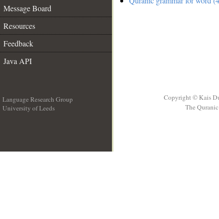
Quranic grammar for word (4
Message Board
Resources
Feedback
Java API
Copyright © Kais D
Language Research Group
The Quranic 
University of Leeds
__