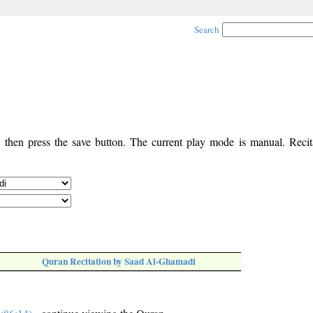
Search
, then press the save button. The current play mode is manual. Recita
Quran Recitation by Saad Al-Ghamadi