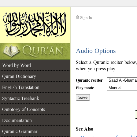
Sign In
__
Audio Options
__
Select a Quranic reciter below
Word by Word
when you press play.
Quran Dictionary
Quranic reciter
English Translation
Play mode
Syntactic Treebank
Save
Ontology of Concepts
__
Documentation
See Also
Quranic Grammar