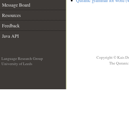
Quranic grammar for word (4
Message Board
Resources
Feedback
Java API
Copyright © Kais D
Language Research Group
The Quranic 
University of Leeds
__