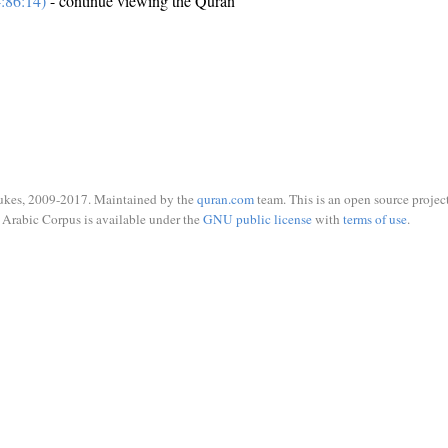
:86:14)
- continue viewing the Quran
ukes, 2009-2017. Maintained by the
quran.com
team. This is an open source project
Arabic Corpus is available under the
GNU public license
with
terms of use
.