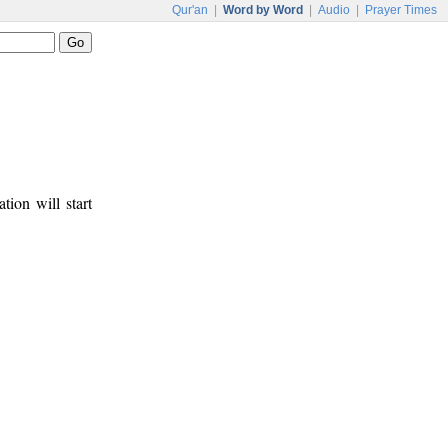
Qur'an
|
Word by Word
|
Audio
|
Prayer Times
tion will start