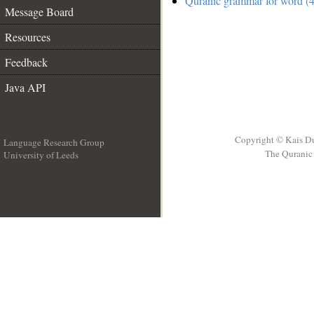
Quranic grammar for word (4
Message Board
Resources
Feedback
Java API
Copyright © Kais D
Language Research Group
The Quranic 
University of Leeds
__