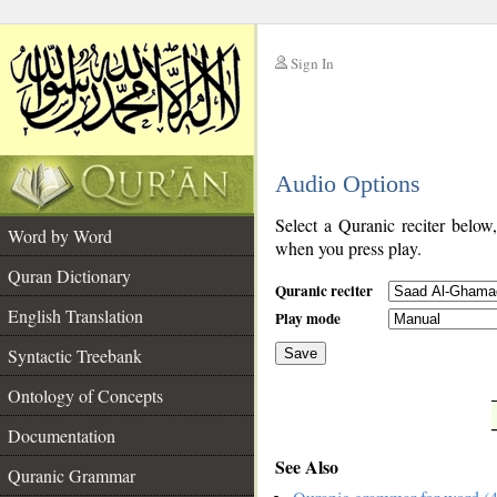
Sign In
__
Audio Options
__
Select a Quranic reciter below
Word by Word
when you press play.
Quran Dictionary
Quranic reciter
English Translation
Play mode
Syntactic Treebank
Save
Ontology of Concepts
__
Documentation
See Also
Quranic Grammar