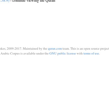
:58:9)
- continue viewing the Quran
ukes, 2009-2017. Maintained by the
quran.com
team. This is an open source project
Arabic Corpus is available under the
GNU public license
with
terms of use
.