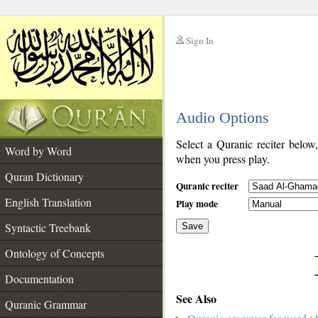
Sign In
__
Audio Options
__
Select a Quranic reciter below
Word by Word
when you press play.
Quran Dictionary
Quranic reciter
English Translation
Play mode
Syntactic Treebank
Save
Ontology of Concepts
__
Documentation
See Also
Quranic Grammar