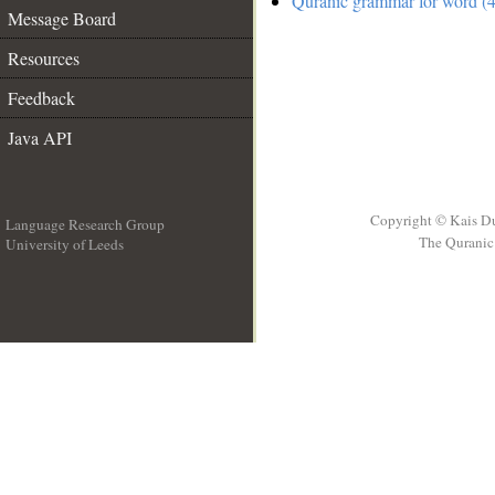
Quranic grammar for word (4
Message Board
Resources
Feedback
Java API
Copyright © Kais D
Language Research Group
The Quranic 
University of Leeds
__