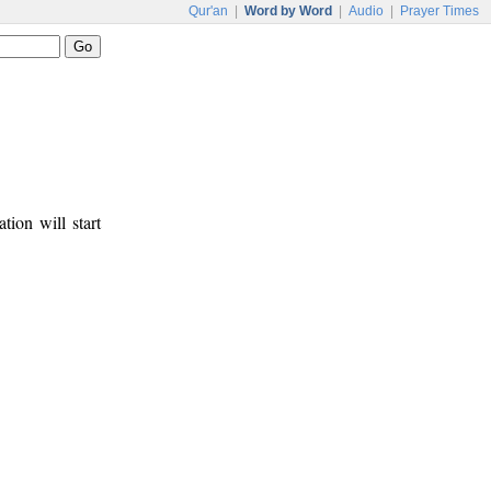
Qur'an
|
Word by Word
|
Audio
|
Prayer Times
tion will start