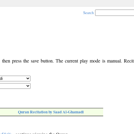
Search
, then press the save button. The current play mode is manual. Recita
Quran Recitation by Saad Al-Ghamadi