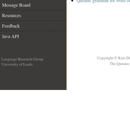
Quranic grammar for word (4
Message Board
Resources
Feedback
Java API
Copyright © Kais D
Language Research Group
The Quranic 
University of Leeds
__