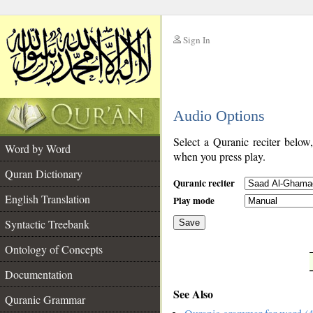
Sign In
__
Audio Options
__
Select a Quranic reciter below
Word by Word
when you press play.
Quran Dictionary
Quranic reciter
English Translation
Play mode
Syntactic Treebank
Save
Ontology of Concepts
__
Documentation
See Also
Quranic Grammar