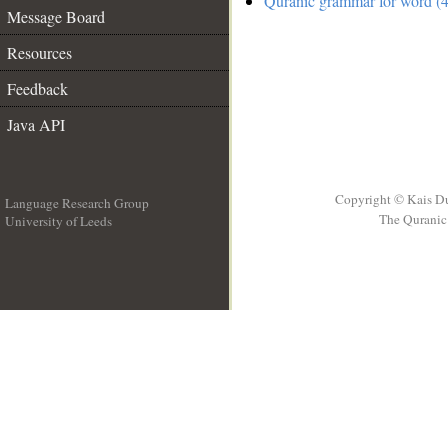
Quranic grammar for word (4
Message Board
Resources
Feedback
Java API
Copyright © Kais D
Language Research Group
The Quranic 
University of Leeds
__