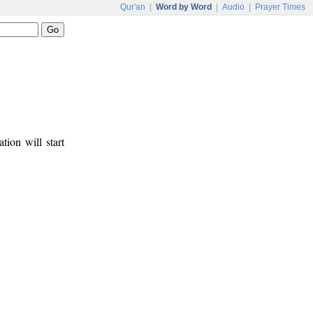
Qur'an
|
Word by Word
|
Audio
|
Prayer Times
tion will start