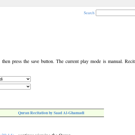
Search
, then press the save button. The current play mode is manual. Recita
Quran Recitation by Saad Al-Ghamadi