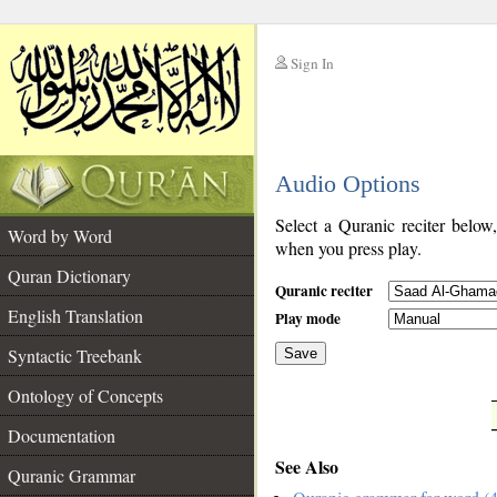
Sign In
__
Audio Options
__
Select a Quranic reciter below
Word by Word
when you press play.
Quran Dictionary
Quranic reciter
English Translation
Play mode
Syntactic Treebank
Save
Ontology of Concepts
__
Documentation
See Also
Quranic Grammar