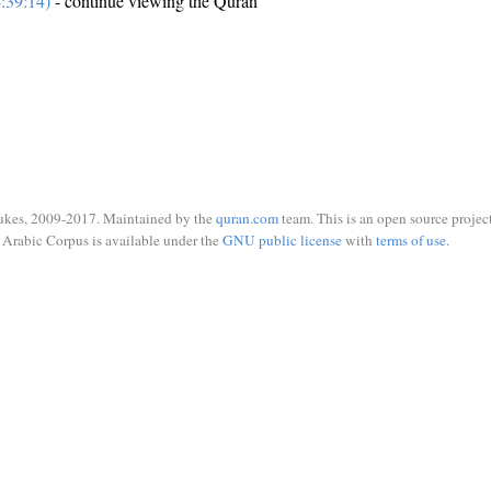
:39:14)
- continue viewing the Quran
ukes, 2009-2017. Maintained by the
quran.com
team. This is an open source project
Arabic Corpus is available under the
GNU public license
with
terms of use
.