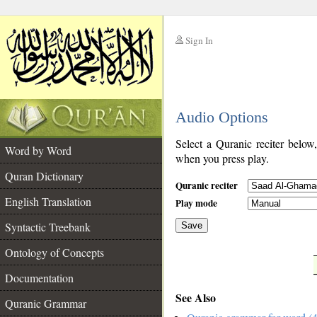
Sign In
__
Audio Options
__
Select a Quranic reciter below
Word by Word
when you press play.
Quran Dictionary
Quranic reciter
English Translation
Play mode
Syntactic Treebank
Save
Ontology of Concepts
__
Documentation
See Also
Quranic Grammar