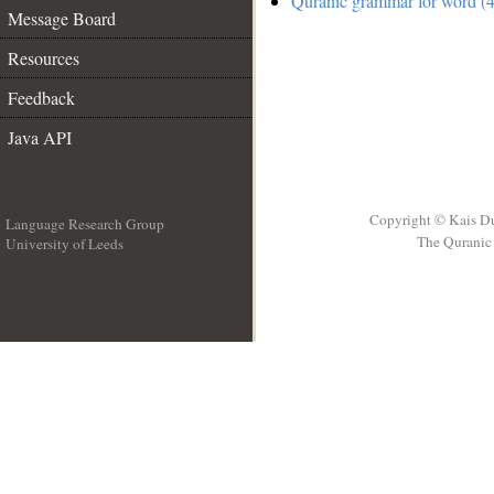
Quranic grammar for word (4
Message Board
Resources
Feedback
Java API
Copyright © Kais D
Language Research Group
The Quranic 
University of Leeds
__